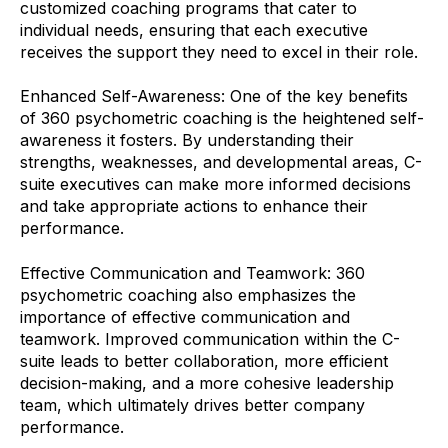
customized coaching programs that cater to
individual needs, ensuring that each executive
receives the support they need to excel in their role.
Enhanced Self-Awareness: One of the key benefits
of 360 psychometric coaching is the heightened self-
awareness it fosters. By understanding their
strengths, weaknesses, and developmental areas, C-
suite executives can make more informed decisions
and take appropriate actions to enhance their
performance.
Effective Communication and Teamwork: 360
psychometric coaching also emphasizes the
importance of effective communication and
teamwork. Improved communication within the C-
suite leads to better collaboration, more efficient
decision-making, and a more cohesive leadership
team, which ultimately drives better company
performance.