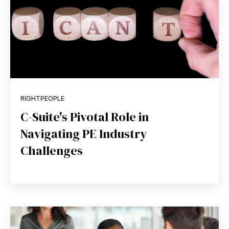
RIGHTPEOPLE
C-Suite's Pivotal Role in
Navigating PE Industry
Challenges