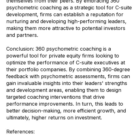
themselves from their peers. By embracing 360
psychometric coaching as a strategic tool for C-suite
development, firms can establish a reputation for
nurturing and developing high-performing leaders,
making them more attractive to potential investors
and partners.
Conclusion: 360 psychometric coaching is a
powerful tool for private equity firms looking to
optimize the performance of C-suite executives at
their portfolio companies. By combining 360-degree
feedback with psychometric assessments, firms can
gain invaluable insights into their leaders' strengths
and development areas, enabling them to design
targeted coaching interventions that drive
performance improvements. In turn, this leads to
better decision-making, more efficient growth, and
ultimately, higher returns on investment.
References: