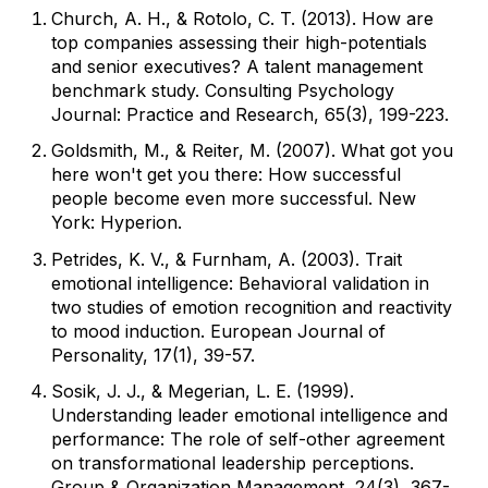
Church, A. H., & Rotolo, C. T. (2013). How are
top companies assessing their high-potentials
and senior executives? A talent management
benchmark study. Consulting Psychology
Journal: Practice and Research, 65(3), 199-223.
Goldsmith, M., & Reiter, M. (2007). What got you
here won't get you there: How successful
people become even more successful. New
York: Hyperion.
Petrides, K. V., & Furnham, A. (2003). Trait
emotional intelligence: Behavioral validation in
two studies of emotion recognition and reactivity
to mood induction. European Journal of
Personality, 17(1), 39-57.
Sosik, J. J., & Megerian, L. E. (1999).
Understanding leader emotional intelligence and
performance: The role of self-other agreement
on transformational leadership perceptions.
Group & Organization Management, 24(3), 367-