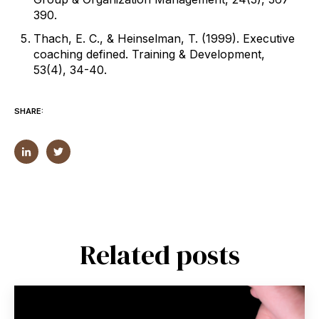
390.
Thach, E. C., & Heinselman, T. (1999). Executive
coaching defined. Training & Development,
53(4), 34-40.
SHARE:
Related posts