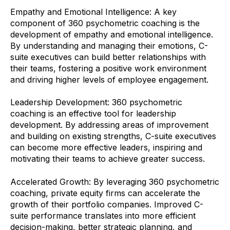
Empathy and Emotional Intelligence: A key
component of 360 psychometric coaching is the
development of empathy and emotional intelligence.
By understanding and managing their emotions, C-
suite executives can build better relationships with
their teams, fostering a positive work environment
and driving higher levels of employee engagement.
Leadership Development: 360 psychometric
coaching is an effective tool for leadership
development. By addressing areas of improvement
and building on existing strengths, C-suite executives
can become more effective leaders, inspiring and
motivating their teams to achieve greater success.
Accelerated Growth: By leveraging 360 psychometric
coaching, private equity firms can accelerate the
growth of their portfolio companies. Improved C-
suite performance translates into more efficient
decision-making, better strategic planning, and