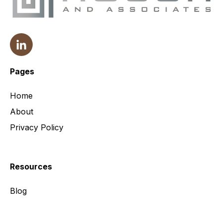
Pages
Home
About
Privacy Policy
Resources
Blog