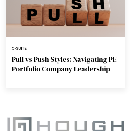
C-SUITE
Pull vs Push Styles: Navigating PE
Portfolio Company Leadership