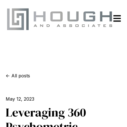
Open m
All posts
May 12, 2023
Leveraging 360
Psychometric