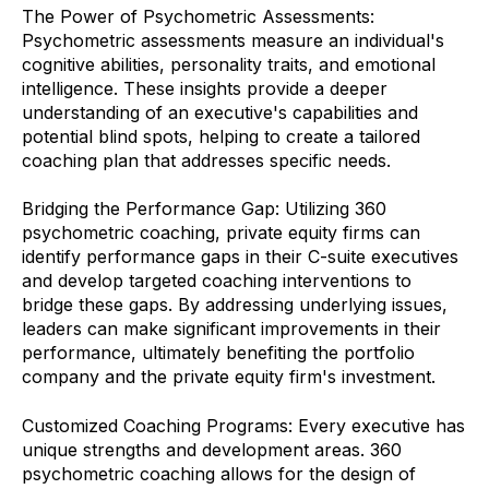
The Power of Psychometric Assessments:
Psychometric assessments measure an individual's
cognitive abilities, personality traits, and emotional
intelligence. These insights provide a deeper
understanding of an executive's capabilities and
potential blind spots, helping to create a tailored
coaching plan that addresses specific needs.
Bridging the Performance Gap: Utilizing 360
psychometric coaching, private equity firms can
identify performance gaps in their C-suite executives
and develop targeted coaching interventions to
bridge these gaps. By addressing underlying issues,
leaders can make significant improvements in their
performance, ultimately benefiting the portfolio
company and the private equity firm's investment.
Customized Coaching Programs: Every executive has
unique strengths and development areas. 360
psychometric coaching allows for the design of