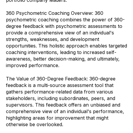
360 Psychometric Coaching Overview: 360
psychometric coaching combines the power of 360-
degree feedback with psychometric assessments to
provide a comprehensive view of an individual's
strengths, weaknesses, and development
opportunities. This holistic approach enables targeted
coaching interventions, leading to increased self-
awareness, better decision-making, and ultimately,
improved performance.
The Value of 360-Degree Feedback: 360-degree
feedback is a multi-source assessment tool that
gathers performance-related data from various
stakeholders, including subordinates, peers, and
supervisors. This feedback offers an unbiased and
comprehensive view of an individual's performance,
highlighting areas for improvement that might
otherwise be overlooked.