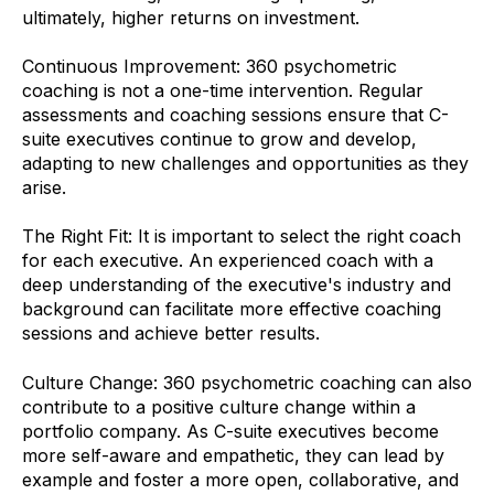
ultimately, higher returns on investment.
Continuous Improvement: 360 psychometric
coaching is not a one-time intervention. Regular
assessments and coaching sessions ensure that C-
suite executives continue to grow and develop,
adapting to new challenges and opportunities as they
arise.
The Right Fit: It is important to select the right coach
for each executive. An experienced coach with a
deep understanding of the executive's industry and
background can facilitate more effective coaching
sessions and achieve better results.
Culture Change: 360 psychometric coaching can also
contribute to a positive culture change within a
portfolio company. As C-suite executives become
more self-aware and empathetic, they can lead by
example and foster a more open, collaborative, and