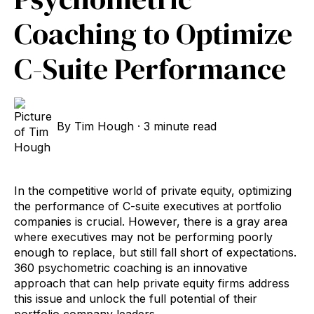
Coaching to Optimize
C-Suite Performance
By
Tim Hough
·
3 minute read
In the competitive world of private equity, optimizing
the performance of C-suite executives at portfolio
companies is crucial. However, there is a gray area
where executives may not be performing poorly
enough to replace, but still fall short of expectations.
360 psychometric coaching is an innovative
approach that can help private equity firms address
this issue and unlock the full potential of their
portfolio company leaders.