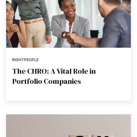
RIGHTPEOPLE
The CHRO: A Vital Role in
Portfolio Companies