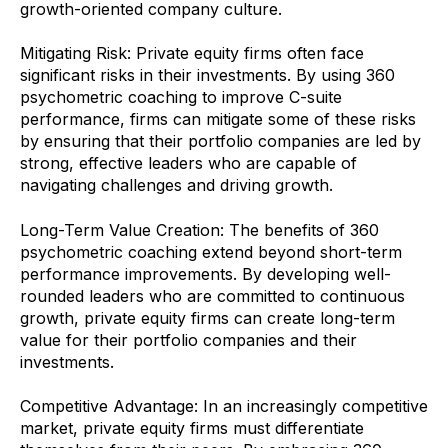
growth-oriented company culture.
Mitigating Risk: Private equity firms often face
significant risks in their investments. By using 360
psychometric coaching to improve C-suite
performance, firms can mitigate some of these risks
by ensuring that their portfolio companies are led by
strong, effective leaders who are capable of
navigating challenges and driving growth.
Long-Term Value Creation: The benefits of 360
psychometric coaching extend beyond short-term
performance improvements. By developing well-
rounded leaders who are committed to continuous
growth, private equity firms can create long-term
value for their portfolio companies and their
investments.
Competitive Advantage: In an increasingly competitive
market, private equity firms must differentiate