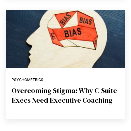
PSYCHOMETRICS
Overcoming Stigma: Why C-Suite
Execs Need Executive Coaching