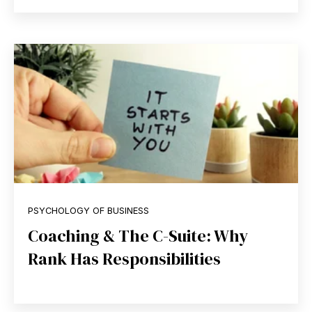
PSYCHOLOGY OF BUSINESS
Coaching & The C-Suite: Why
Rank Has Responsibilities