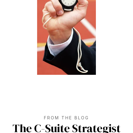
FROM THE BLOG
The C-Suite Strategist