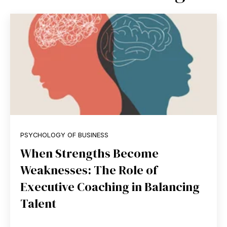
PSYCHOLOGY OF BUSINESS
When Strengths Become
Weaknesses: The Role of
Executive Coaching in Balancing
Talent