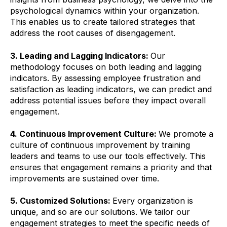
psychological dynamics within your organization.
This enables us to create tailored strategies that
address the root causes of disengagement.
3. Leading and Lagging Indicators:
Our
methodology focuses on both leading and lagging
indicators. By assessing employee frustration and
satisfaction as leading indicators, we can predict and
address potential issues before they impact overall
engagement.
4. Continuous Improvement Culture:
We promote a
culture of continuous improvement by training
leaders and teams to use our tools effectively. This
ensures that engagement remains a priority and that
improvements are sustained over time.
5. Customized Solutions:
Every organization is
unique, and so are our solutions. We tailor our
engagement strategies to meet the specific needs of