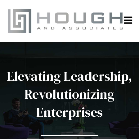
Open m
Elevating Leadership,
Revolutionizing
Enterprises