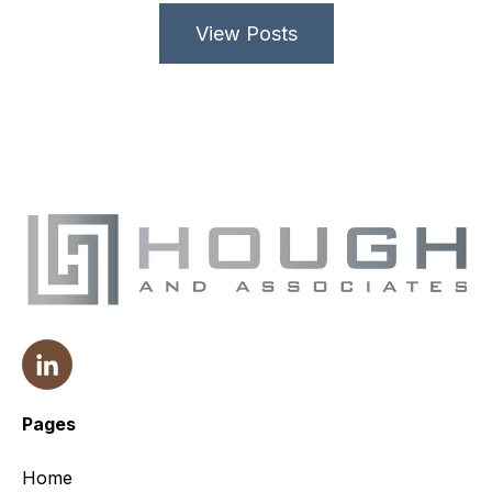
View Posts
Pages
Home