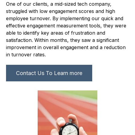
One of our clients, a mid-sized tech company,
struggled with low engagement scores and high
employee turnover. By implementing our quick and
effective engagement measurement tools, they were
able to identify key areas of frustration and
satisfaction. Within months, they saw a significant
improvement in overall engagement and a reduction
in turnover rates.
Contact Us To Learn more