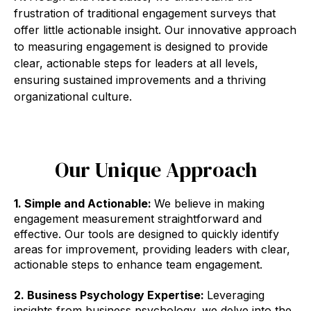
frustration of traditional engagement surveys that
offer little actionable insight. Our innovative approach
to measuring engagement is designed to provide
clear, actionable steps for leaders at all levels,
ensuring sustained improvements and a thriving
organizational culture.
Our Unique Approach
1. Simple and Actionable:
We believe in making
engagement measurement straightforward and
effective. Our tools are designed to quickly identify
areas for improvement, providing leaders with clear,
actionable steps to enhance team engagement.
2. Business Psychology Expertise:
Leveraging
insights from business psychology, we delve into the