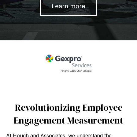
Learn more
Revolutionizing Employee
Engagement Measurement
At Hough and Associates, we understand the