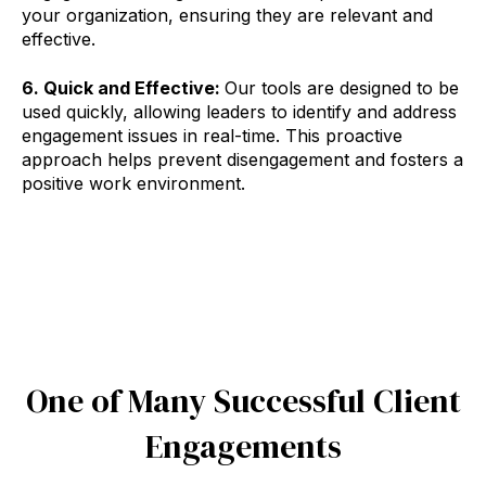
your organization, ensuring they are relevant and
effective.
6. Quick and Effective:
Our tools are designed to be
used quickly, allowing leaders to identify and address
engagement issues in real-time. This proactive
approach helps prevent disengagement and fosters a
positive work environment.
One of Many Successful Client
Engagements