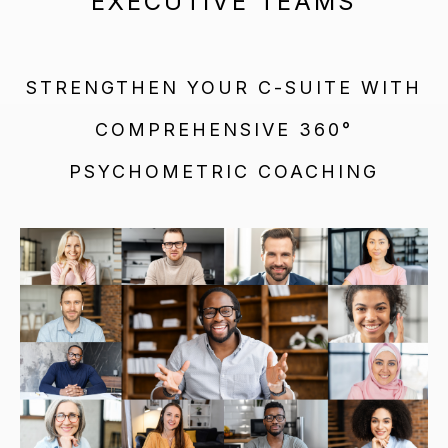
EXECUTIVE TEAMS
STRENGTHEN YOUR C-SUITE WITH
COMPREHENSIVE 360°
PSYCHOMETRIC COACHING