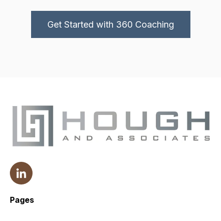
Get Started with 360 Coaching
Pages