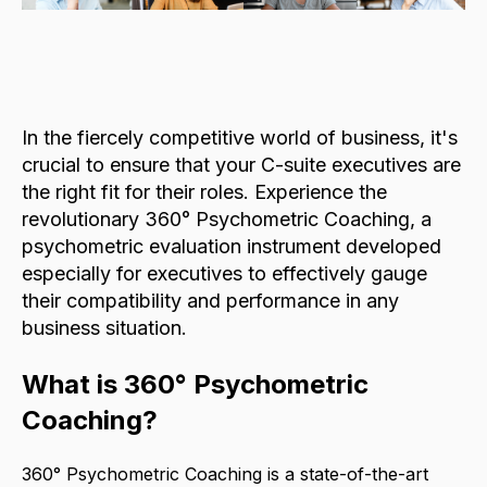
In the fiercely competitive world of business, it's
crucial to ensure that your C-suite executives are
the right fit for their roles. Experience the
revolutionary 360° Psychometric Coaching, a
psychometric evaluation instrument developed
especially for executives to effectively gauge
their compatibility and performance in any
business situation.
What is 360° Psychometric
Coaching?
360° Psychometric Coaching is a state-of-the-art