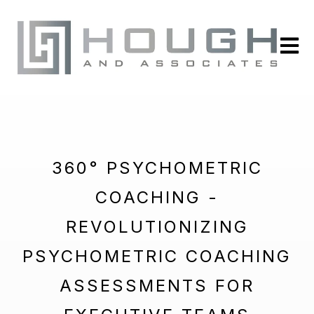
Open m
360° PSYCHOMETRIC
COACHING -
REVOLUTIONIZING
PSYCHOMETRIC COACHING
ASSESSMENTS FOR