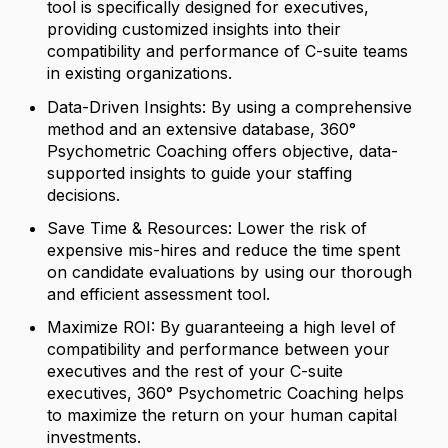
tool is specifically designed for executives,
providing customized insights into their
compatibility and performance of C-suite teams
in existing organizations.
Data-Driven Insights: By using a comprehensive
method and an extensive database, 360°
Psychometric Coaching offers objective, data-
supported insights to guide your staffing
decisions.
Save Time & Resources: Lower the risk of
expensive mis-hires and reduce the time spent
on candidate evaluations by using our thorough
and efficient assessment tool.
Maximize ROI: By guaranteeing a high level of
compatibility and performance between your
executives and the rest of your C-suite
executives, 360° Psychometric Coaching helps
to maximize the return on your human capital
investments.