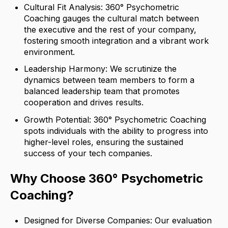
Cultural Fit Analysis: 360° Psychometric
Coaching gauges the cultural match between
the executive and the rest of your company,
fostering smooth integration and a vibrant work
environment.
Leadership Harmony: We scrutinize the
dynamics between team members to form a
balanced leadership team that promotes
cooperation and drives results.
Growth Potential: 360° Psychometric Coaching
spots individuals with the ability to progress into
higher-level roles, ensuring the sustained
success of your tech companies.
Why Choose 360° Psychometric
Coaching?
Designed for Diverse Companies: Our evaluation