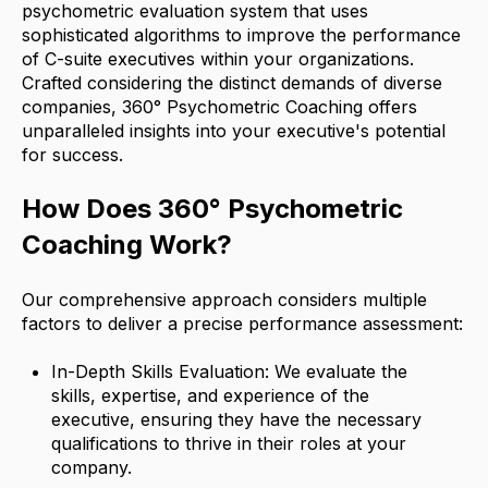
psychometric evaluation system that uses
sophisticated algorithms to improve the performance
of C-suite executives within your organizations.
Crafted considering the distinct demands of diverse
companies, 360° Psychometric Coaching offers
unparalleled insights into your executive's potential
for success.
How Does 360° Psychometric
Coaching Work?
Our comprehensive approach considers multiple
factors to deliver a precise performance assessment:
In-Depth Skills Evaluation: We evaluate the
skills, expertise, and experience of the
executive, ensuring they have the necessary
qualifications to thrive in their roles at your
company.