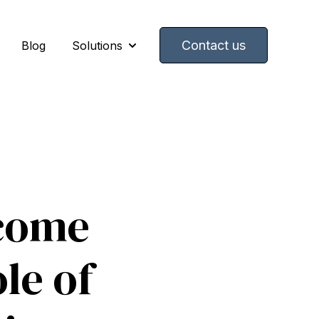
Contact us
Blog
Solutions
Show submenu for Solutions
come
le of