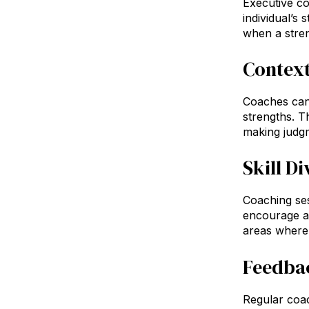
Executive c
individual’s
when a streng
Context
Coaches can 
strengths. T
making judgm
Skill Di
Coaching ses
encourage a
areas where t
Feedba
Regular coac