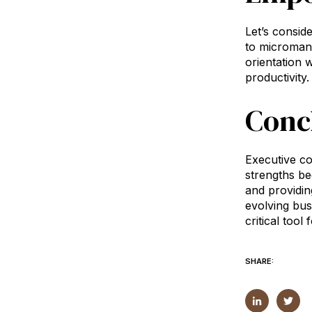
Let’s consid
to micromana
orientation 
productivity.
Conc
Executive co
strengths be
and providin
evolving bus
critical too
SHARE: