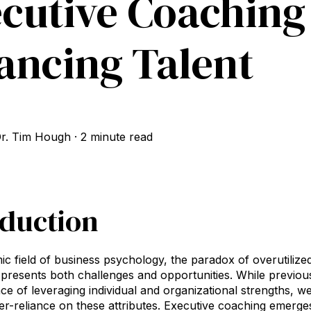
cutive Coaching
ancing Talent
r. Tim Hough
·
2 minute read
oduction
ic field of business psychology, the paradox of overutilized
presents both challenges and opportunities. While previo
ce of leveraging individual and organizational strengths, we
over-reliance on these attributes. Executive coaching emerge