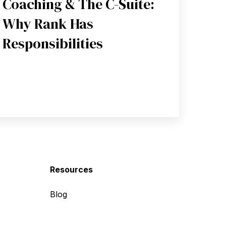
Coaching & The C-Suite:
Why Rank Has
Responsibilities
Resources
Blog