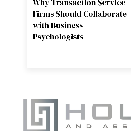
Why Transaction Service
Firms Should Collaborate
with Business
Psychologists