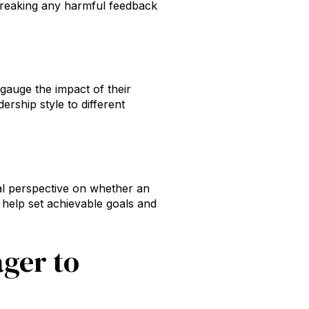
d breaking any harmful feedback
gauge the impact of their
ership style to different
al perspective on whether an
help set achievable goals and
ger to