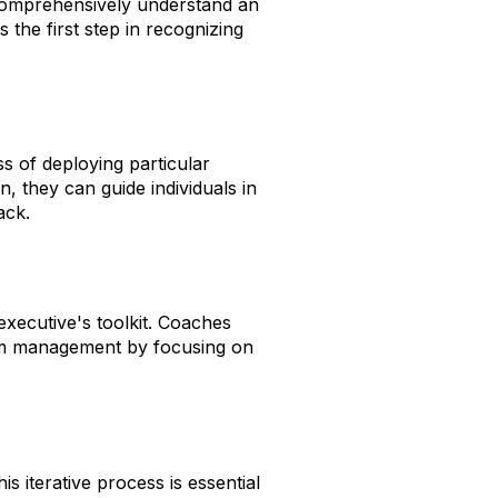
comprehensively understand an
 the first step in recognizing
 of deploying particular
, they can guide individuals in
ack.
executive's toolkit. Coaches
am management by focusing on
 iterative process is essential