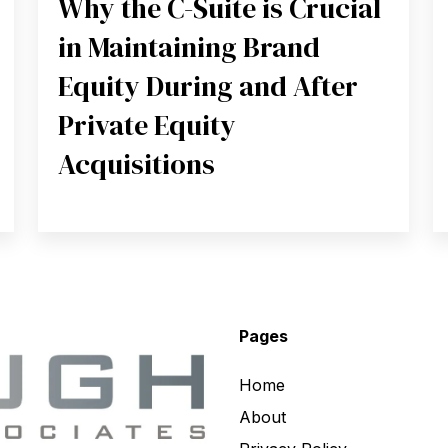
Why the C-Suite is Crucial
in Maintaining Brand
Equity During and After
Private Equity
Acquisitions
Pages
Home
About