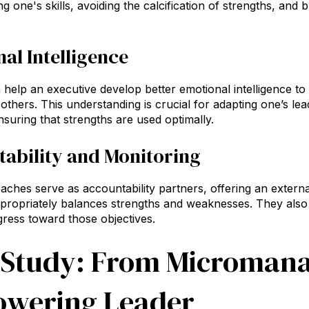
ing one's skills, avoiding the calcification of strengths, an
al Intelligence
help an executive develop better emotional intelligence to 
others. This understanding is crucial for adapting one’s lead
nsuring that strengths are used optimally.
ability and Monitoring
aches serve as accountability partners, offering an extern
propriately balances strengths and weaknesses. They also 
ress toward those objectives.
 Study: From Micromana
wering Leader