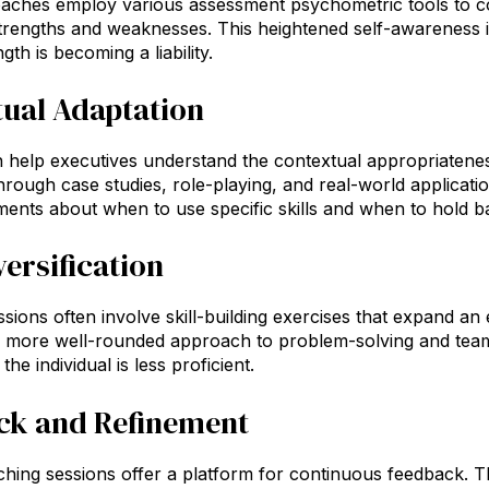
oaches employ various assessment psychometric tools to 
 strengths and weaknesses. This heightened self-awareness is
th is becoming a liability.
ual Adaptation
help executives understand the contextual appropriateness
hrough case studies, role-playing, and real-world application
ents about when to use specific skills and when to hold b
versification
sions often involve skill-building exercises that expand an 
 more well-rounded approach to problem-solving and te
he individual is less proficient.
ck and Refinement
hing sessions offer a platform for continuous feedback. This