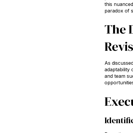
this nuanced
paradox of 
The 
Revis
As discussed 
adaptability
and team suc
opportunitie
Exec
Identif