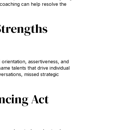
 coaching can help resolve the
Strengths
l orientation, assertiveness, and
me talents that drive individual
rsations, missed strategic
ncing Act