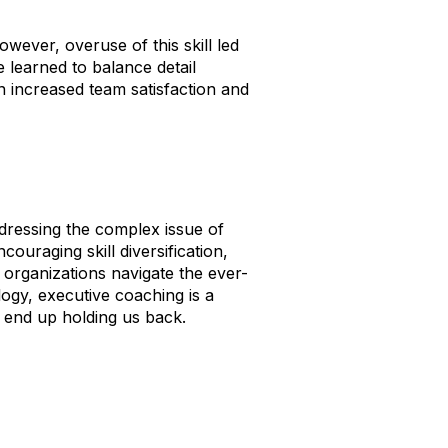
owever, overuse of this skill led
 learned to balance detail
in increased team satisfaction and
dressing the complex issue of
ouraging skill diversification,
 organizations navigate the ever-
ogy, executive coaching is a
t end up holding us back.