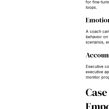
for fine-tun
loops.
Emotion
A coach can 
behavior on 
scenarios, e
Account
Executive co
executive ap
monitor prog
Case
Empo