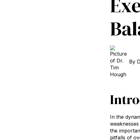
Exe
Bal
By
D
Intr
In the dynam
weaknesses 
the importan
pitfalls of 