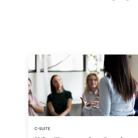
C-SUITE