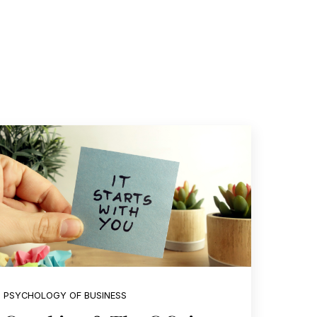
PSYCHOLOGY OF BUSINESS