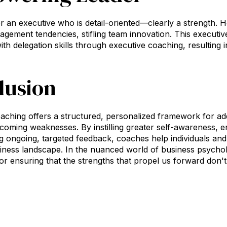
er an executive who is detail-oriented—clearly a strength. H
gement tendencies, stifling team innovation. This executive
with delegation skills through executive coaching, resulting 
lusion
aching offers a structured, personalized framework for ad
coming weaknesses. By instilling greater self-awareness, enc
g ongoing, targeted feedback, coaches help individuals and
iness landscape. In the nuanced world of business psychol
l for ensuring that the strengths that propel us forward don'