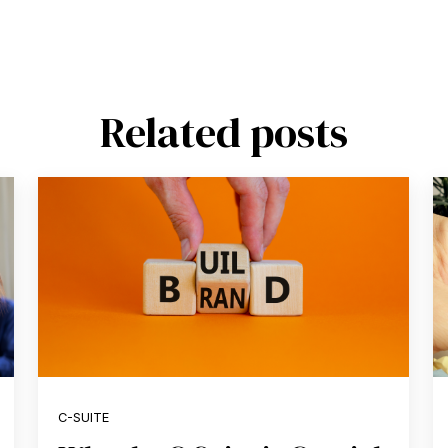
Related posts
C-SUITE