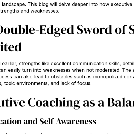
 landscape. This blog will delve deeper into how executive
strengths and weaknesses.
Double-Edged Sword of 
ited
earlier, strengths like excellent communication skills, detai
 can easily turn into weaknesses when not moderated. The sa
cess can also lead to obstacles such as monopolized conve
s, toxic environments, and lack of focus.
utive Coaching as a Bala
ication and Self-Awareness