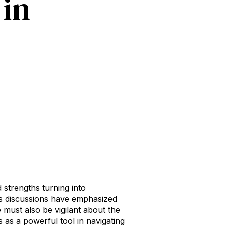
 in
 strengths turning into
us discussions have emphasized
 must also be vigilant about the
s as a powerful tool in navigating