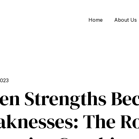
Home
About Us
2023
n Strengths Be
knesses: The Ro