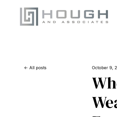
All posts
October 9, 
Whe
Wea