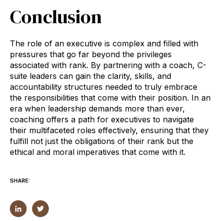
Conclusion
The role of an executive is complex and filled with
pressures that go far beyond the privileges
associated with rank. By partnering with a coach, C-
suite leaders can gain the clarity, skills, and
accountability structures needed to truly embrace
the responsibilities that come with their position. In an
era when leadership demands more than ever,
coaching offers a path for executives to navigate
their multifaceted roles effectively, ensuring that they
fulfill not just the obligations of their rank but the
ethical and moral imperatives that come with it.
SHARE: