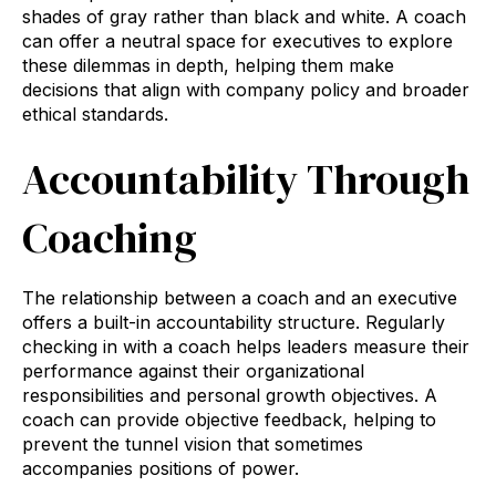
shades of gray rather than black and white. A coach
can offer a neutral space for executives to explore
these dilemmas in depth, helping them make
decisions that align with company policy and broader
ethical standards.
Accountability Through
Coaching
The relationship between a coach and an executive
offers a built-in accountability structure. Regularly
checking in with a coach helps leaders measure their
performance against their organizational
responsibilities and personal growth objectives. A
coach can provide objective feedback, helping to
prevent the tunnel vision that sometimes
accompanies positions of power.