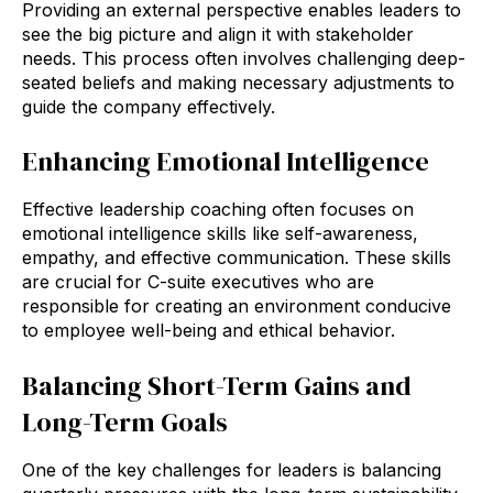
Providing an external perspective enables leaders to
see the big picture and align it with stakeholder
needs. This process often involves challenging deep-
seated beliefs and making necessary adjustments to
guide the company effectively.
Enhancing Emotional Intelligence
Effective leadership coaching often focuses on
emotional intelligence skills like self-awareness,
empathy, and effective communication. These skills
are crucial for C-suite executives who are
responsible for creating an environment conducive
to employee well-being and ethical behavior.
Balancing Short-Term Gains and
Long-Term Goals
One of the key challenges for leaders is balancing