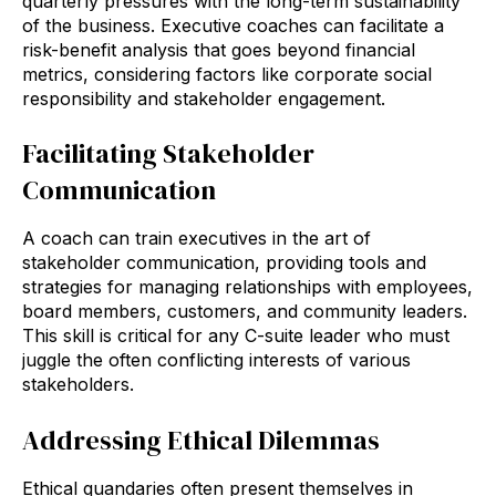
quarterly pressures with the long-term sustainability
of the business. Executive coaches can facilitate a
risk-benefit analysis that goes beyond financial
metrics, considering factors like corporate social
responsibility and stakeholder engagement.
Facilitating Stakeholder
Communication
A coach can train executives in the art of
stakeholder communication, providing tools and
strategies for managing relationships with employees,
board members, customers, and community leaders.
This skill is critical for any C-suite leader who must
juggle the often conflicting interests of various
stakeholders.
Addressing Ethical Dilemmas
Ethical quandaries often present themselves in