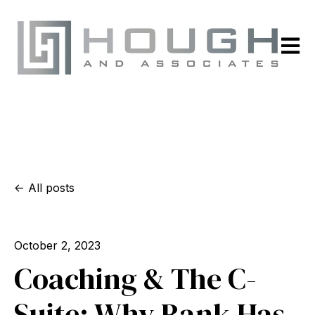
Open m
All posts
October 2, 2023
Coaching & The C-
Suite: Why Rank Has