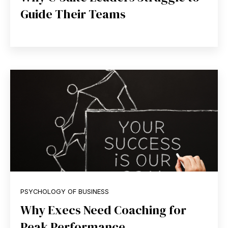
Guide Their Teams
PSYCHOLOGY OF BUSINESS
Why Execs Need Coaching for
Peak Performance