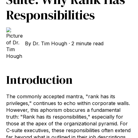
Responsibilities
By
Dr. Tim Hough
·
2 minute read
Introduction
The commonly accepted mantra, "rank has its
privileges," continues to echo within corporate walls.
However, this aphorism obscures a fundamental
truth: "Rank has its responsibilities," especially for
those at the apex of the organizational pyramid. For
C-suite executives, these responsibilities often extend
far beyond what is outlined in their job descriptions.