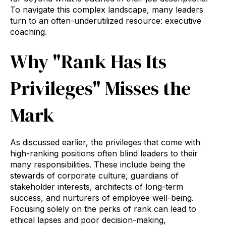
To navigate this complex landscape, many leaders
turn to an often-underutilized resource: executive
coaching.
Why "Rank Has Its
Privileges" Misses the
Mark
As discussed earlier, the privileges that come with
high-ranking positions often blind leaders to their
many responsibilities. These include being the
stewards of corporate culture, guardians of
stakeholder interests, architects of long-term
success, and nurturers of employee well-being.
Focusing solely on the perks of rank can lead to
ethical lapses and poor decision-making,