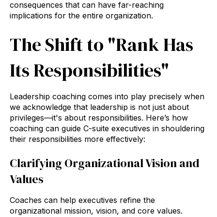
consequences that can have far-reaching
implications for the entire organization.
The Shift to "Rank Has
Its Responsibilities"
Leadership coaching comes into play precisely when
we acknowledge that leadership is not just about
privileges—it's about responsibilities. Here’s how
coaching can guide C-suite executives in shouldering
their responsibilities more effectively:
Clarifying Organizational Vision and
Values
Coaches can help executives refine the
organizational mission, vision, and core values.