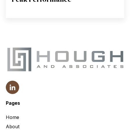
Pages
Home
About