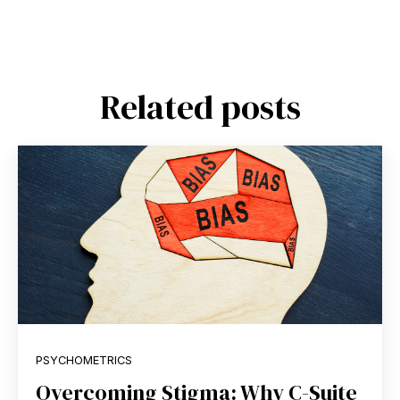
Related posts
PSYCHOMETRICS
Overcoming Stigma: Why C-Suite