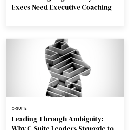
Execs Need Executive Coaching
C-SUITE
Leading Through Ambiguity:
Why C-Suite Leaders Struggle to